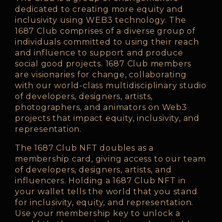
dedicated to creating more equity and
inclusivity using WEB3 technology. The
1687 Club comprises of a diverse group of
individuals committed to using their reach
and influence to support and produce
social good projects. 1687 Club members
are visionaries for change, collaborating
with our world-class multidisciplinary studio
of developers, designers, artists,
photographers, and animators on Web3
projects that impact equity, inclusivity, and
representation.
The 1687 Club NFT doubles as a
membership card, giving access to our team
of developers, designers, artists, and
influencers. Holding a 1687 Club NFT in
your wallet tells the world that you stand
for inclusivity, equity, and representation.
Use your membership key to unlock a