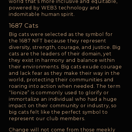
world that’s more inclusive and equitable,
powered by WEB3 technology and
indomitable human spirit.
1687 Cats
Big cats were selected as the symbol for
the 1687 NFT because they represent
diversity, strength, courage, and justice. Big
cats are the leaders of their domain, yet
they exist in harmony and balance within
their environments. Big cats exude courage
and lack fear as they make their way in the
world, protecting their communities and
roaring into action when needed. The term
“lionize” is commonly used to glorify or
immortalize an individual who had a huge
impact on their community or industry, so
big cats felt like the perfect symbol to
represent our club members.
Change will not come from those meekly