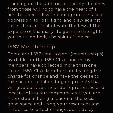
standing on the sidelines of society. It comes
from those willing to have the heart of a
lion, to stand tall with courage in the face of
oppression, to roar, fight, and claw against
societal norms that elevate the few at the
expense of the many. To get into the fight,
you must embody the spirit of the cat.
1687 Membership
There are 1,687 total tokens (memberships)
available for the 1687 Club, and many
members have collected more than one
token. 1687 Club Members are leading the
charge for change and have the desire to
take action, collaborating on projects that
will give back to the underrepresented and
inequitable in our communities. If you are
interested in being a leader in the social
good space and using your resources and
influence to affect change, don’t delay.