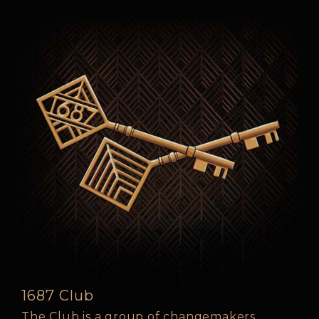
1687 Club
The Club is a group of changemakers