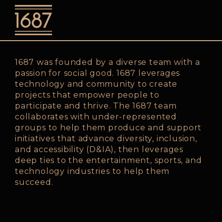
o
1687 was founded by a diverse team with a
passion for social good. 1687 leverages
technology and community to create
projects that empower people to
participate and thrive. The 1687 team
collaborates with under-represented
groups to help them produce and support
initiatives that advance diversity, inclusion,
and accessibility (D&IA), then leverages
deep ties to the entertainment, sports, and
technology industries to help them
succeed.