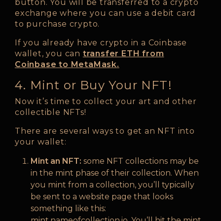
button. You will be transferred to a crypto
exchange where you can use a debit card
to purchase crypto.
If you already have crypto in a Coinbase
wallet, you can
transfer ETH from
Coinbase to MetaMask.
4. Mint or Buy Your NFT!
Now it’s time to collect your art and other
collectible NFTs!
There are several ways to get an NFT into
your wallet:
Mint an NFT:
some NFT collections may be
in the mint phase of their collection. When
you mint from a collection, you’ll typically
be sent to a website page that looks
something like this:
mint.nameofcollection.io. You’ll hit the mint