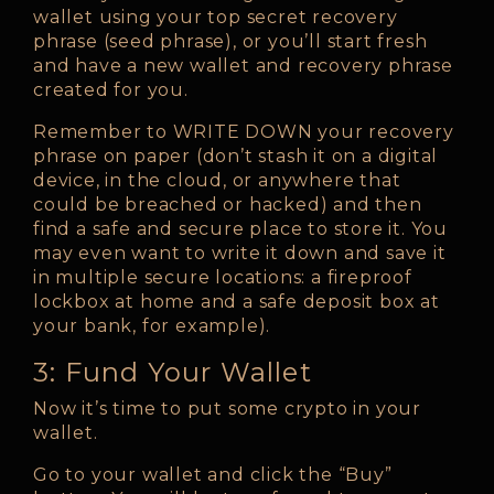
wallet using your top secret recovery
phrase (seed phrase), or you’ll start fresh
and have a new wallet and recovery phrase
created for you.
Remember to WRITE DOWN your recovery
phrase on paper (don’t stash it on a digital
device, in the cloud, or anywhere that
could be breached or hacked) and then
find a safe and secure place to store it. You
may even want to write it down and save it
in multiple secure locations: a fireproof
lockbox at home and a safe deposit box at
your bank, for example).
3: Fund Your Wallet
Now it’s time to put some crypto in your
wallet.
Go to your wallet and click the “Buy”