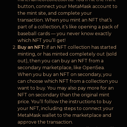
button, connect your MetaMask account to
the mint site, and complete your
transaction. When you mint an NFT that’s
part of a collection, it’s like opening a pack of
baseball cards — you never know exactly
which NFT you’ll get!
Buy an NFT:
if an NFT collection has started
minting, or has minted completely out (sold
out), then you can buy an NFT from a
secondary marketplace, like OpenSea.
When you buy an NFT on secondary, you
can choose which NFT from a collection you
want to buy. You may also pay more for an
NFT on secondary than the original mint
price. You’ll follow the instructions to buy
your NFT, including steps to connect your
MetaMask wallet to the marketplace and
approve the transaction.