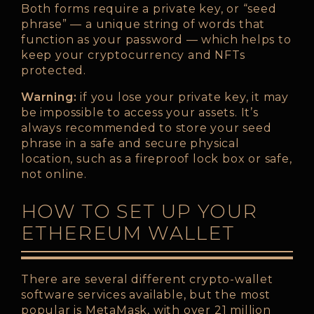
Both forms require a private key, or “seed
phrase” — a unique string of words that
function as your password — which helps to
keep your cryptocurrency and NFTs
protected.
Warning:
if you lose your private key, it may
be impossible to access your assets. It’s
always recommended to store your seed
phrase in a safe and secure physical
location, such as a fireproof lock box or safe,
not online.
HOW TO SET UP YOUR
ETHEREUM WALLET
There are several different crypto-wallet
software services available, but the most
popular is MetaMask, with over 21 million