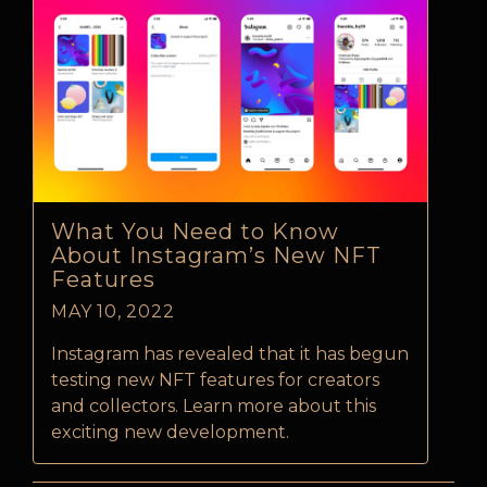
What You Need to Know
About Instagram’s New NFT
Features
MAY 10, 2022
Instagram has revealed that it has begun
testing new NFT features for creators
and collectors. Learn more about this
exciting new development.