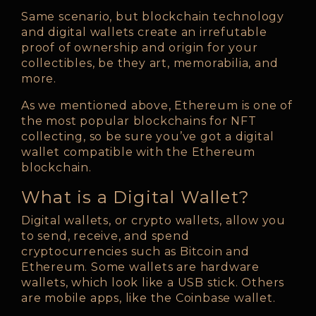
Same scenario, but blockchain technology
and digital wallets create an irrefutable
proof of ownership and origin for your
collectibles, be they art, memorabilia, and
more.
As we mentioned above, Ethereum is one of
the most popular blockchains for NFT
collecting, so be sure you’ve got a digital
wallet compatible with the Ethereum
blockchain.
What is a Digital Wallet?
Digital wallets, or crypto wallets, allow you
to send, receive, and spend
cryptocurrencies such as Bitcoin and
Ethereum. Some wallets are hardware
wallets, which look like a USB stick. Others
are mobile apps, like the Coinbase wallet.