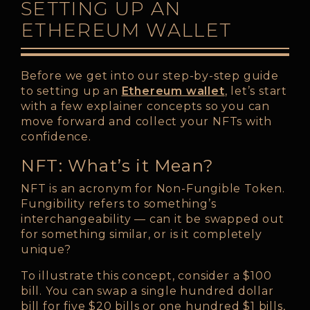
SETTING UP AN
ETHEREUM WALLET
Before we get into our step-by-step guide
to setting up an
Ethereum wallet
, let’s start
with a few explainer concepts so you can
move forward and collect your NFTs with
confidence.
NFT: What’s it Mean?
NFT is an acronym for Non-Fungible Token.
Fungibility refers to something’s
interchangeability — can it be swapped out
for something similar, or is it completely
unique?
To illustrate this concept, consider a $100
bill. You can swap a single hundred dollar
bill for five $20 bills or one hundred $1 bills,