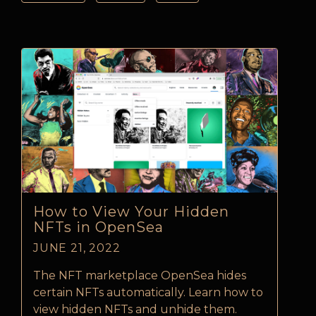
How to View Your Hidden
NFTs in OpenSea
JUNE 21, 2022
The NFT marketplace OpenSea hides
certain NFTs automatically. Learn how to
view hidden NFTs and unhide them.