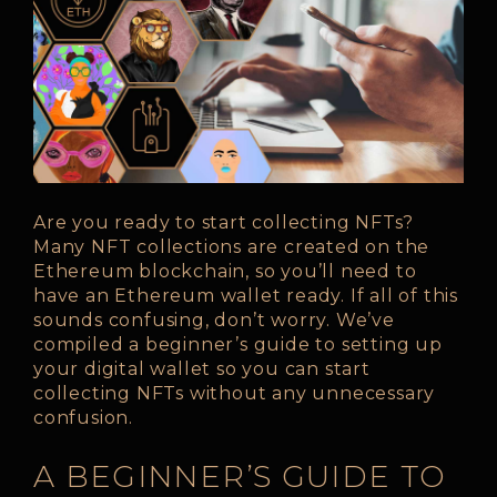
Are you ready to start collecting NFTs?
Many NFT collections are created on the
Ethereum blockchain, so you’ll need to
have an Ethereum wallet ready. If all of this
sounds confusing, don’t worry. We’ve
compiled a beginner’s guide to setting up
your digital wallet so you can start
collecting NFTs without any unnecessary
confusion.
A BEGINNER’S GUIDE TO