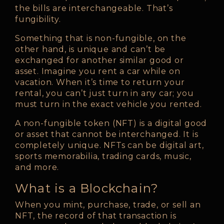
the bills are interchangeable. That’s
fungibility.
Something that is non-fungible, on the
other hand, is unique and can’t be
exchanged for another similar good or
asset. Imagine you rent a car while on
vacation. When it’s time to return your
rental, you can’t just turn in any car; you
must turn in the exact vehicle you rented.
A non-fungible token (NFT) is a digital good
or asset that cannot be interchanged. It is
completely unique. NFTs can be digital art,
sports memorabilia, trading cards, music,
and more.
What is a Blockchain?
When you mint, purchase, trade, or sell an
NFT, the record of that transaction is