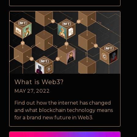
What is Web3?
MAY 27, 2022
Find out how the internet has changed
and what blockchain technology means
for a brand new future in Web3.