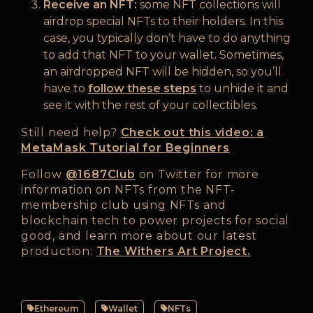
Receive an NFT:
some NFT collections will
airdrop special NFTs to their holders. In this
case, you typically don’t have to do anything
to add that NFT to your wallet. Sometimes,
an airdropped NFT will be hidden, so you’ll
have to
follow these steps
to unhide it and
see it with the rest of your collectibles.
Still need help?
Check out this video: a
MetaMask Tutorial for Beginners
Follow
@1687Club
on Twitter for more
information on NFTs from the NFT-
membership club using NFTs and
blockchain tech to power projects for social
good, and learn more about our latest
production:
The Withers Art Project.
Ethereum
Wallet
NFTs