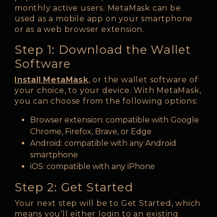
monthly active users. MetaMask can be
used as a mobile app on your smartphone
or as a web browser extension.
Step 1: Download the Wallet
Software
Install MetaMask
, or the wallet software of
your choice, to your device. With MetaMask,
you can choose from the following options:
Browser extension: compatible with Google
Chrome, Firefox, Brave, or Edge
Android: compatible with any Android
smartphone
iOS: compatible with any iPhone
Step 2: Get Started
Your next step will be to Get Started, which
means you’ll either login to an existing