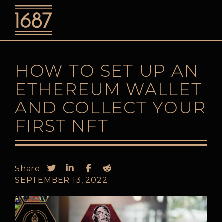
o
HOW TO SET UP AN
ETHEREUM WALLET
AND COLLECT YOUR
FIRST NFT
Share:
SEPTEMBER 13, 2022