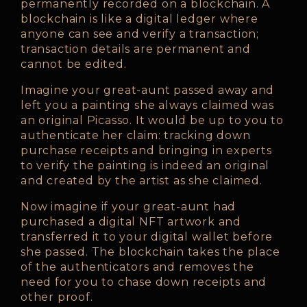
permanently recorded on a blockchain. A
blockchain is like a digital ledger where
anyone can see and verify a transaction;
transaction details are permanent and
cannot be edited.
Imagine your great-aunt passed away and
left you a painting she always claimed was
an original Picasso. It would be up to you to
authenticate her claim: tracking down
purchase receipts and bringing in experts
to verify the painting is indeed an original
and created by the artist as she claimed.
Now imagine if your great-aunt had
purchased a digital NFT artwork and
transferred it to your digital wallet before
she passed. The blockchain takes the place
of the authenticators and removes the
need for you to chase down receipts and
other proof.