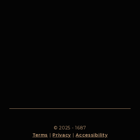
© 2025 - 1687
Terms
|
Privacy
|
Accessibility