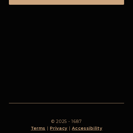
© 2025 - 1687
Terms
|
Privacy
|
Accessibility