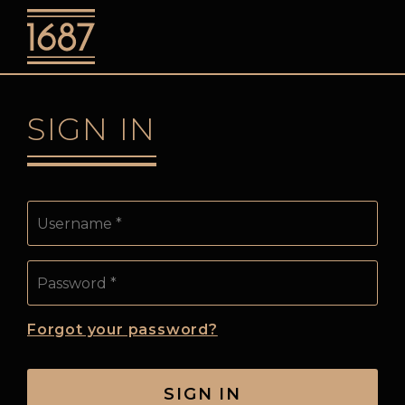
o
SIGN IN
Username
Password:
Forgot your password?
SIGN IN